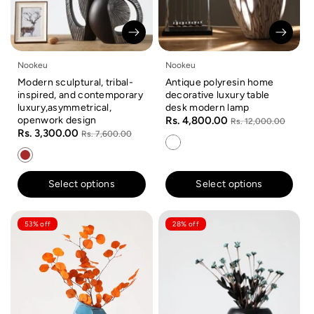
Nookeu
Nookeu
Modern sculptural, tribal-
Antique polyresin home
inspired, and contemporary
decorative luxury table
luxury,asymmetrical,
desk modern lamp
openwork design
Rs. 4,800.00
Rs. 12,000.00
Rs. 3,300.00
Rs. 7,600.00
Select options
Select options
53% off
28% off