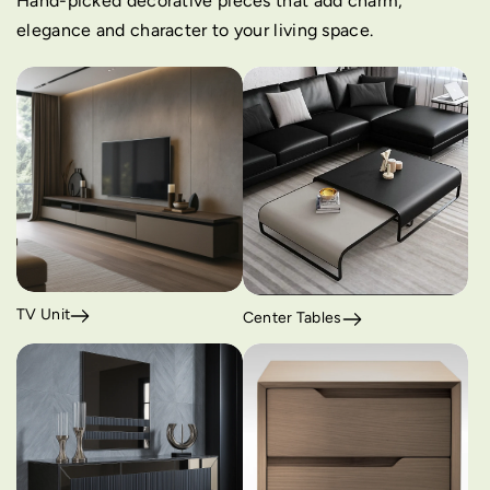
Hand-picked decorative pieces that add charm,
elegance and character to your living space.
TV Unit
Center Tables