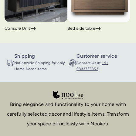
Console Unit
Bed side table
Shipping
Customer service
Nationwide Shipping for only
Contact Us at
+91
Home Decor Items.
9833733353
Bring elegance and functionality to your home with
carefully selected decor and lifestyle items. Transform
your space effortlessly with Nookeu.