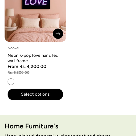
Nookeu
Neon k-pop love hand led
wall frame
From Rs. 4,200.00
Rs. 5,300.00
Select options
Home Furniture's