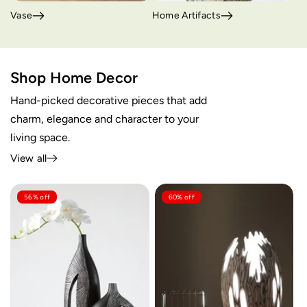
Vase
Home Artifacts
Shop Home Decor
Hand-picked decorative pieces that add
charm, elegance and character to your
living space.
View all
56% off
60% off