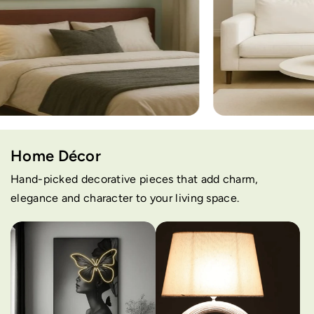
Home Décor
Hand-picked decorative pieces that add charm,
elegance and character to your living space.