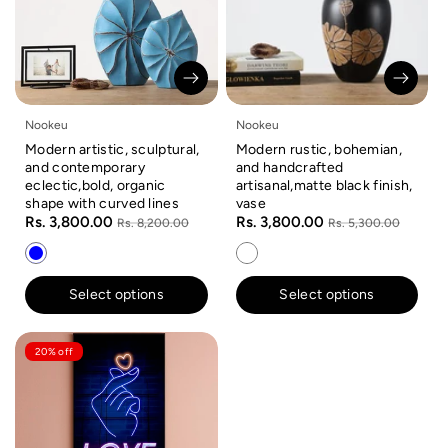
Nookeu
Nookeu
Modern artistic, sculptural,
Modern rustic, bohemian,
and contemporary
and handcrafted
eclectic,bold, organic
artisanal,matte black finish,
shape with curved lines
vase
Rs. 3,800.00
Rs. 3,800.00
Rs. 8,200.00
Rs. 5,300.00
Select options
Select options
20% off