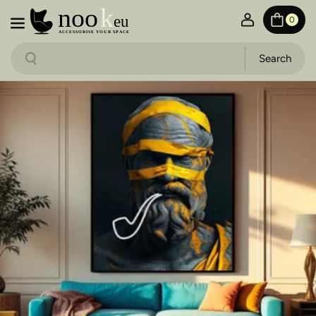
Skip to content
0
Search
Search