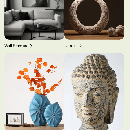
Wall Frames
Lamps