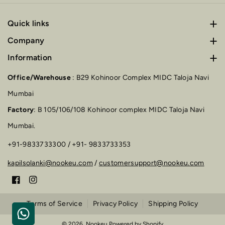
Quick links
Furniture
Company
About us
Information
Wall Frames
Terms of Service
Blog
Lamps
Office/Warehouse
: B29 Kohinoor Complex MIDC Taloja Navi
Privacy Policy
FAQs
Mumbai
Vase
Factory
: B 105/106/108 Kohinoor complex MIDC Taloja Navi
Shipping Policy
Contact
Mumbai.
+91-9833733300 / +91- 9833733353
kapilsolanki@nookeu.com
/
customersupport@nookeu.com
F
I
a
n
Terms of Service
Privacy Policy
Shipping Policy
c
s
© 2026,
Nookeu
Powered by Shopify